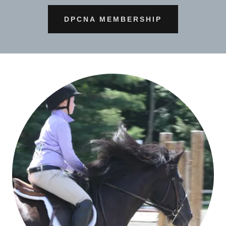
DPCNA MEMBERSHIP