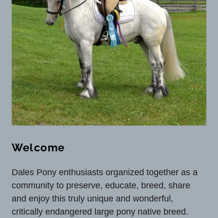
Welcome
Dales Pony enthusiasts organized together as a
community to preserve, educate, breed, share
and enjoy this truly unique and wonderful,
critically endangered large pony native breed.