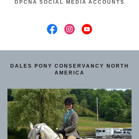
DPCNA SOCIAL MEDIA ACCOUNTS
DALES PONY CONSERVANCY NORTH
AMERICA