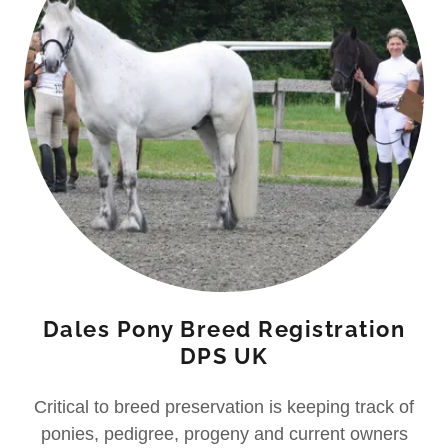
Dales Pony Breed Registration
DPS UK
Critical to breed preservation is keeping track of
ponies, pedigree, progeny and current owners