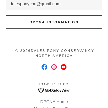
dalesponycna@gmail.com
DPCNA INFORMATION
© 2026DALES PONY CONSERVANCY
NORTH AMERICA
POWERED BY
DPCNA Home