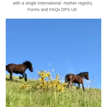
with a single international mother registry.
Forms and FAQs DPS UK