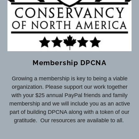
Membership DPCNA
Growing a membership is key to being a viable
organization. Please support our work together
with your $25 annual PayPal friends and family
membership and we will include you as an active
part of building DPCNA along with a token of our
gratitude. Our resources are available to all.