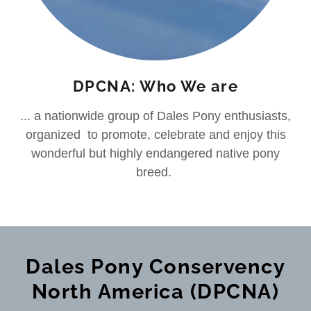
DPCNA: Who We are
... a nationwide group of Dales Pony enthusiasts,
organized to promote, celebrate and enjoy this
wonderful but highly endangered native pony
breed.
Dales Pony Conservency
North America (DPCNA)