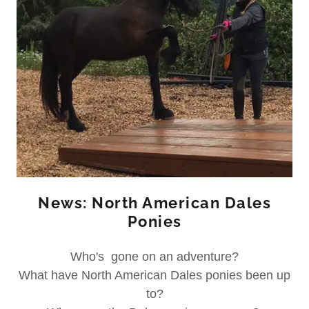
News: North American Dales
Ponies
Who's gone on an adventure?
What have North American Dales ponies been up
to?