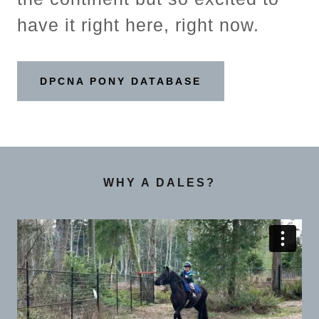
have it right here, right now.
DPCNA PONY DATABASE
WHY A DALES?