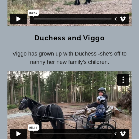
Duchess and Viggo
Viggo has grown up with Duchess -she's off to
nanny her new family's children.