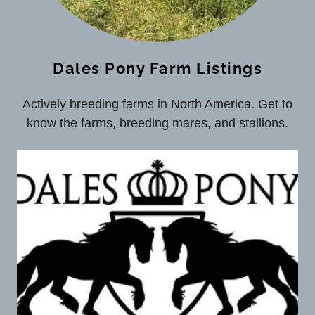
Dales Pony Farm Listings
Actively breeding farms in North America. Get to
know the farms, breeding mares, and stallions.