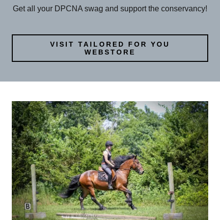
Get all your DPCNA swag and support the conservancy!
VISIT TAILORED FOR YOU
WEBSTORE