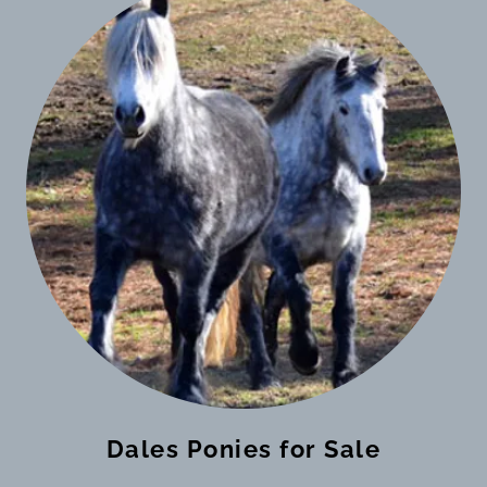
Dales Ponies for Sale