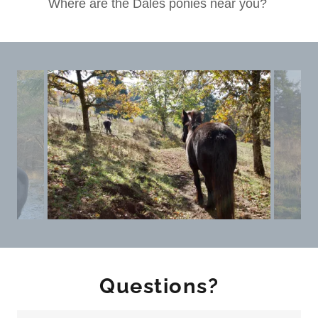
Where are the Dales ponies near you?
Questions?