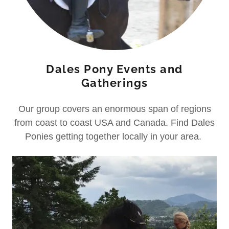
Dales Pony Events and
Gatherings
Our group covers an enormous span of regions
from coast to coast USA and Canada. Find Dales
Ponies getting together locally in your area.