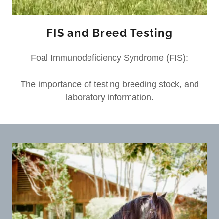
FIS and Breed Testing
Foal Immunodeficiency Syndrome (FIS):
The importance of testing breeding stock, and
laboratory information.