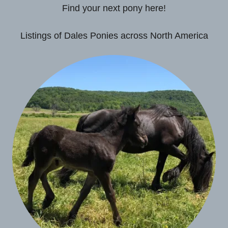
Find your next pony here!
Listings of Dales Ponies across North America