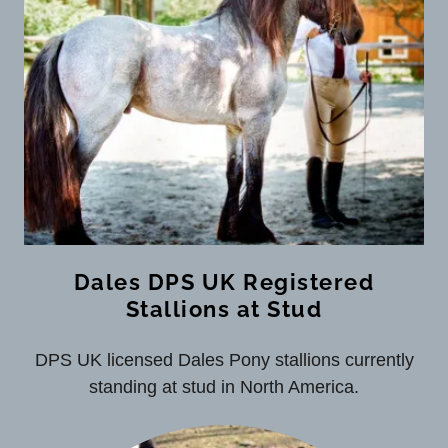
Dales DPS UK Registered
Stallions at Stud
DPS UK licensed Dales Pony stallions currently
standing at stud in North America.