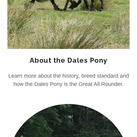
About the Dales Pony
Learn more about the history, breed standard and
how the Dales Pony is the Great All Rounder.