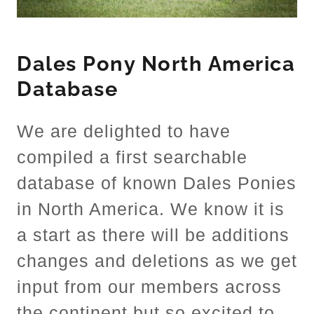
Dales Pony North America
Database
We are delighted to have
compiled a first searchable
database of known Dales Ponies
in North America. We know it is
a start as there will be additions
changes and deletions as we get
input from our members across
the continent but so excited to