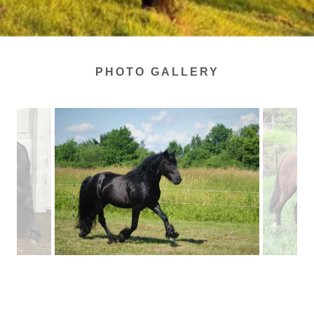
PHOTO GALLERY