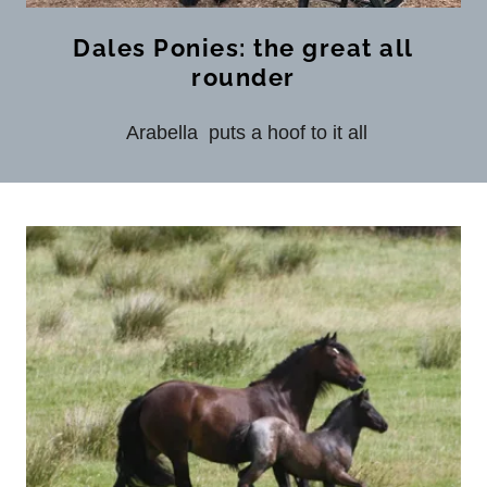
Dales Ponies: the great all
rounder
Arabella puts a hoof to it all