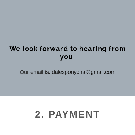
We look forward to hearing from
you.
Our email is:
dalesponycna@gmail.com
2. PAYMENT