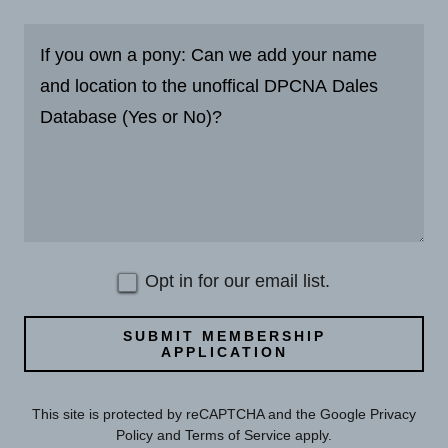
Opt in for our email list.
SUBMIT MEMBERSHIP
APPLICATION
This site is protected by reCAPTCHA and the Google
Privacy
Policy
and
Terms of Service
apply.