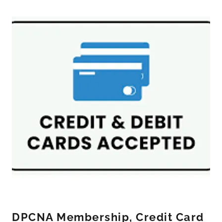
DPCNA Membership, Credit Card