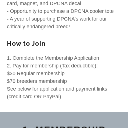
card, magnet, and DPCNA decal
- Opportunity to purchase a DPCNA cooler tote
- A year of supporting DPCNA’s work for our
critically endangered breed!
How to Join
1. Complete the Membership Application
2. Pay for membership (Tax deductible):
$30 Regular membership
$70 breeders membership
See below for application and payment links
(credit card OR PayPal)