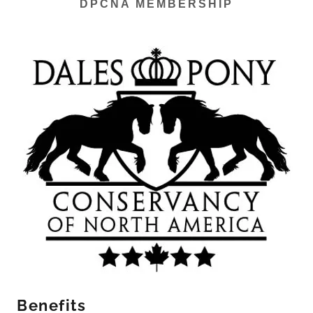
DPCNA MEMBERSHIP
Benefits