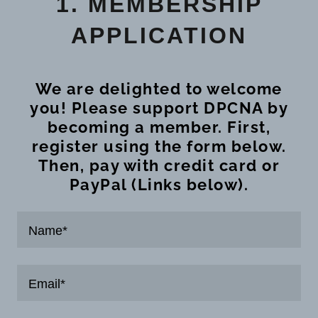
1. MEMBERSHIP
APPLICATION
We are delighted to welcome
you! Please support DPCNA by
becoming a member. First,
register using the form below.
Then, pay with credit card or
PayPal (Links below).
Name*
Email*