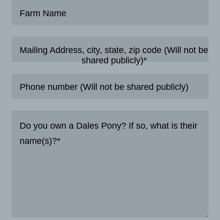
Farm Name
Mailing Address, city, state, zip code (Will not be
shared publicly)*
Phone number (Will not be shared publicly)