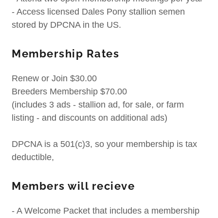
- Access licensed Dales Pony stallion semen
stored by DPCNA in the US.
Membership Rates
Renew or Join $30.00
Breeders Membership $70.00
(includes 3 ads - stallion ad, for sale, or farm
listing - and discounts on additional ads)
DPCNA is a 501(c)3, so your membership is tax
deductible,
Members will recieve
- A Welcome Packet that includes a membership