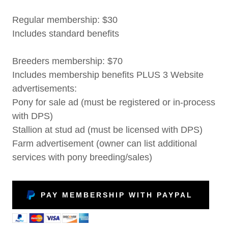
Regular membership: $30
Includes standard benefits
Breeders membership: $70
Includes membership benefits PLUS 3 Website
advertisements:
Pony for sale ad (must be registered or in-process
with DPS)
Stallion at stud ad (must be licensed with DPS)
Farm advertisement (owner can list additional
services with pony breeding/sales)
PAY MEMBERSHIP WITH PAYPAL