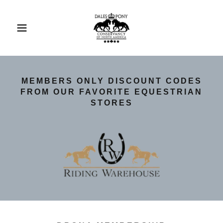
MEMBERS ONLY DISCOUNT CODES
FROM OUR FAVORITE EQUESTRIAN
STORES