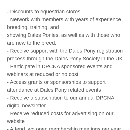
- Discounts to equestrian stores
- Network with members with years of experience
breeding, training, and
showing Dales Ponies, as well as with those who
are new to the breed.
- Receive support with the Dales Pony registration
process through the Dales Pony Society in the UK
- Participate in DPCNA sponsored events and
webinars at reduced or no cost
- Access grants or sponsorships to support
attendance at Dales Pony related events
- Receive a subscription to our annual DPCNA
digital newsletter
- Receive reduced costs for advertising on our
website
- Attend two open membership meetings per year