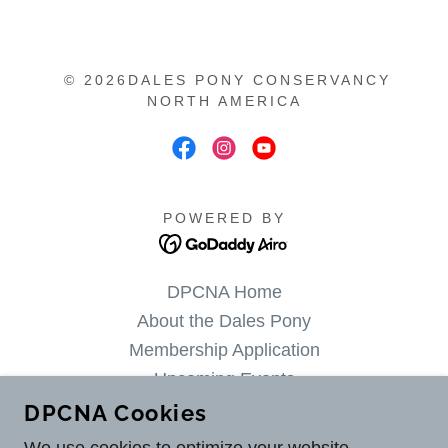
© 2026DALES PONY CONSERVANCY
NORTH AMERICA
POWERED BY
DPCNA Home
About the Dales Pony
Membership Application
Upcoming Events
Available Dales Ponies
DPCNA Cookies
Dales Stallions at Stud