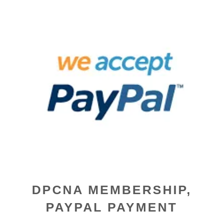
DPCNA MEMBERSHIP,
PAYPAL PAYMENT