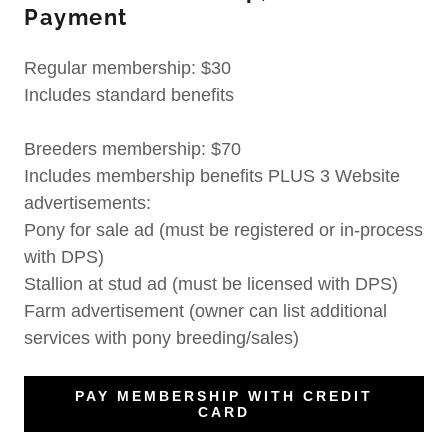
Payment
Regular membership: $30
Includes standard benefits
Breeders membership: $70
Includes membership benefits PLUS 3 Website
advertisements:
Pony for sale ad (must be registered or in-process
with DPS)
Stallion at stud ad (must be licensed with DPS)
Farm advertisement (owner can list additional
services with pony breeding/sales)
PAY MEMBERSHIP WITH CREDIT
CARD