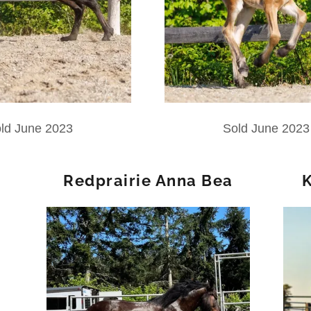
ld June 2023
Sold June 2023
Redprairie Anna Bea
K