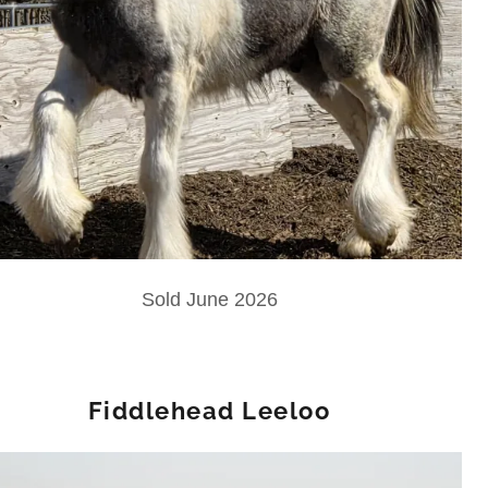
Sold June 2026
Fiddlehead Leeloo