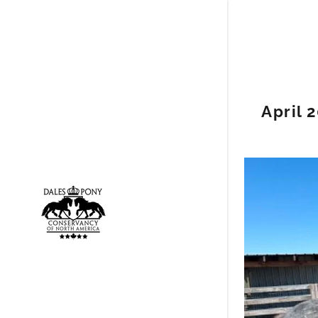
April 
Signed in a
Sign In
filler@go
My Acco
My Acco