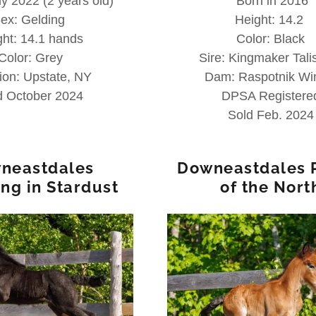
y 2022 (2 years old)
Born in 2016
ex: Gelding
Height: 14.2
ght: 14.1 hands
Color: Black
Color: Grey
Sire: Kingmaker Tal
ion: Upstate, NY
Dam: Raspotnik Wi
d October 2024
DPSA Registere
Sold Feb. 2024
neastdales
Downeastdales 
ing in Stardust
of the Nort