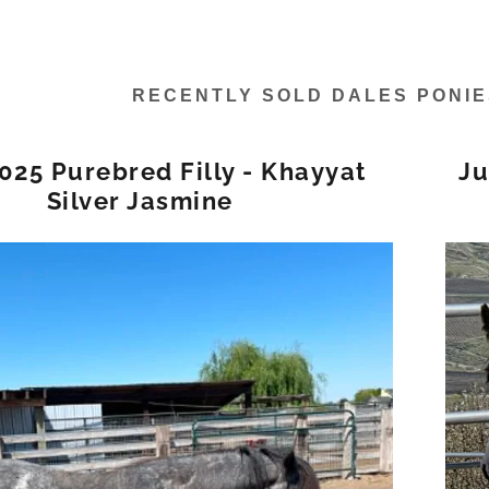
RECENTLY SOLD DALES PONI
2025 Purebred Filly - Khayyat
Ju
Silver Jasmine
s:
daddy.com
unt
unt