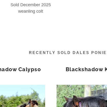
Sold December 2025
weanling colt
RECENTLY SOLD DALES PONI
hadow Calypso
Blackshadow 