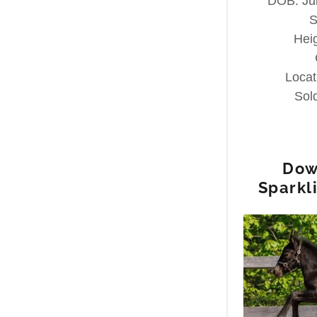
DOB: Jul
S
Hei
Locat
Sol
Dow
Sparkl