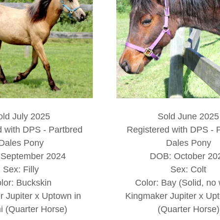
old July 2025
Sold June 2025
d with DPS - Partbred
Registered with DPS - 
Dales Pony
Dales Pony
September 2024
DOB: October 20
Sex: Filly
Sex: Colt
lor: Buckskin
Color: Bay (Solid, no 
 Jupiter x Uptown in
Kingmaker Jupiter x Upt
 (Quarter Horse)
(Quarter Horse)