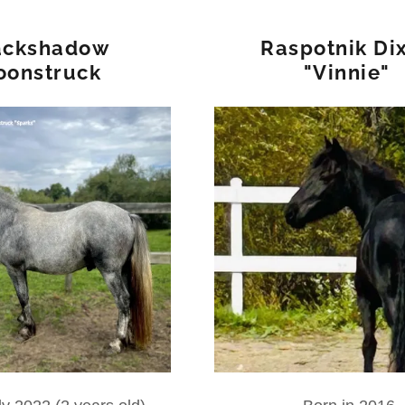
ackshadow
Raspotnik Di
oonstruck
"Vinnie"