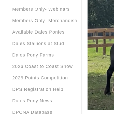
Members Only- Webinars
Members Only- Merchandise
Available Dales Ponies
Dales Stallions at Stud
Dales Pony Farms
2026 Coast to Coast Show
2026 Points Competition
DPS Registration Help
Dales Pony News
DPCNA Database