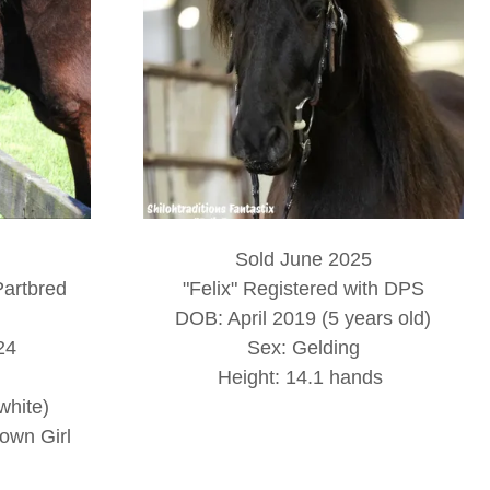
Sold June 2025
Partbred
"Felix" Registered with DPS
DOB: April 2019 (5 years old)
24
Sex: Gelding
Height: 14.1 hands
white)
own Girl