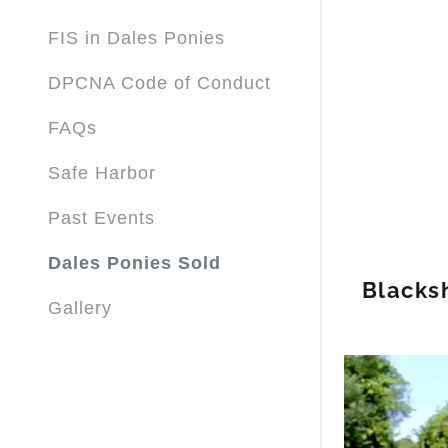
FIS in Dales Ponies
DPCNA Code of Conduct
FAQs
Safe Harbor
Past Events
Dales Ponies Sold
Blacks
Gallery