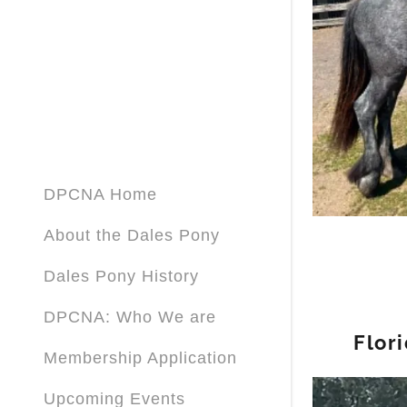
Sign out
DPCNA Home
About the Dales Pony
Dales Pony History
DPCNA: Who We are
Flor
Membership Application
Upcoming Events