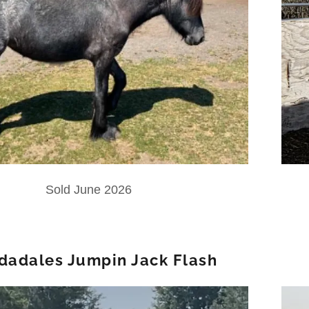
Sold June 2026
idadales Jumpin Jack Flash