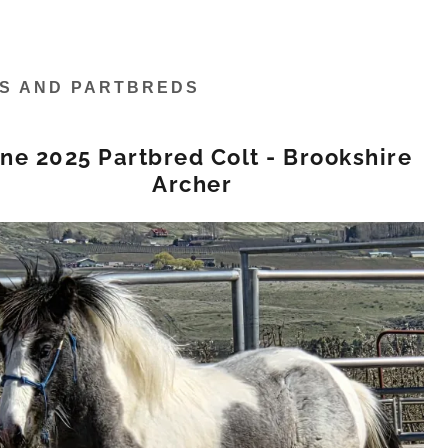
ES AND PARTBREDS
ne 2025 Partbred Colt - Brookshire
Archer