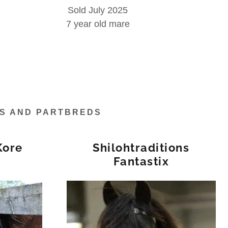
Sold July 2025
7 year old mare
ES AND PARTBREDS
Kore
Shilohtraditions
Fantastix