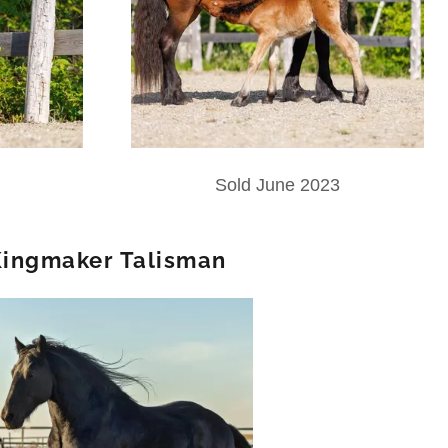
Sold June 2023
ingmaker Talisman