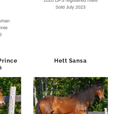
2020 DPS registered mare
Sold July 2023
isman
nnie
d
Prince
Hett Sansa
h