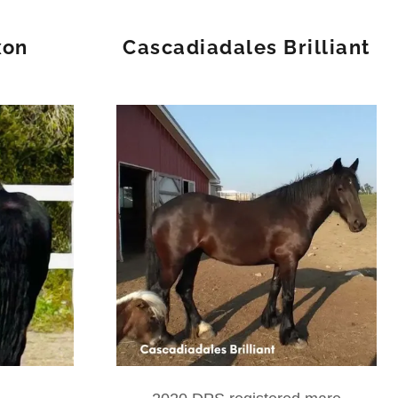
xon
Cascadiadales Brilliant