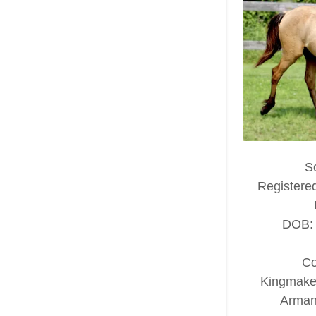
S
Registere
DOB: 
Co
Kingmaker
Armani